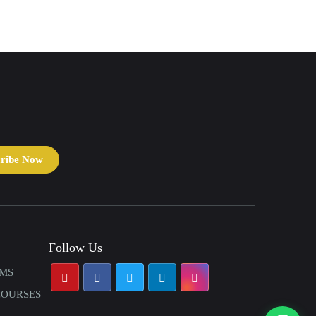
cribe Now
Follow Us
AMS
COURSES