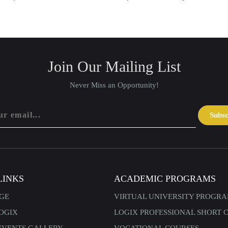
Join Our Mailing List
Never Miss an Opportunity!
Subs
LINKS
ACADEMIC PROGRAMS
GE
VIRTUAL UNIVERSITY PROGR
OGIX
LOGIX PROFESSIONAL SHORT 
EVENTS GALLERY
VOCATIONAL COURSES