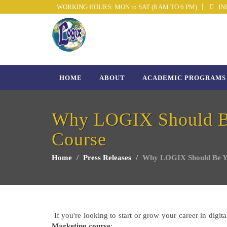
WORKING HOURS: MON to SAT (8 AM TO 6 PM)
INF
HOME
ABOUT
ACADEMIC PROGRAMS
Why LOGIX Should Be 
Course
Home
Press Releases
Why LOGIX Should Be You
If you're looking to start or grow your career in digi
Marketing course
: