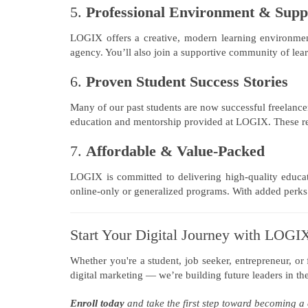
5.
Professional Environment & Sup
LOGIX offers a creative, modern learning environment 
agency. You’ll also join a supportive community of lea
6.
Proven Student Success Stories
Many of our past students are now successful freelancer
education and mentorship provided at LOGIX. These rea
7.
Affordable & Value-Packed
LOGIX is committed to delivering high-quality educat
online-only or generalized programs. With added perks li
Start Your Digital Journey with LOGI
Whether you're a student, job seeker, entrepreneur, or
digital marketing — we’re building future leaders in the
Enroll today
and take the first step toward becoming a 