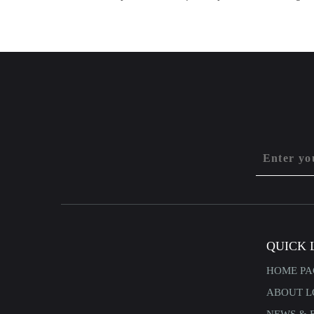
QUICK 
HOME PA
ABOUT L
NEWS & 