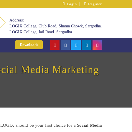
Login
Register
Address:
LOGIX College, Club Road, Shama Chowk, Sargodha.
LOGIX College, Jail Road. Sargodha
Downloads
cial Media Marketing
hy LOGIX should be your first choice for a
Social Media