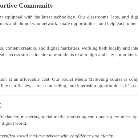
portive Community
equipped with the latest technology. Our classrooms, labs, and digital
rners and alumni who network, share opportunities, and help each other
s, content creators, and digital marketers, working both locally and inte
l success stories inspire new students to aim high and stay committed.
ion at an affordable cost. Our Social Media Marketing course is com
ke certificates, career counseling, and internship opportunities, it’s a
X
 freelancer, mastering social media marketing can open up countless o
 digital world.
certified social media marketer with confidence and clarity.