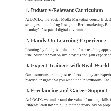
1.
Industry-Relevant Curriculum
At LOGIX, the Social Media Marketing course is design
strategies — including Instagram Reels marketing, Fac
in today’s fast-paced digital environment.
2.
Hands-On Learning Experience
Learning by doing is at the core of our teaching appro
time. Students work on live projects and gain experien
3.
Expert Trainers with Real-World
Our instructors are not just teachers — they are exper
practical insights that you won't find in textbooks. Th
4.
Freelancing and Career Support
At LOGIX, we understand the value of turning skills 
Students learn how to build their portfolio, bid on pro