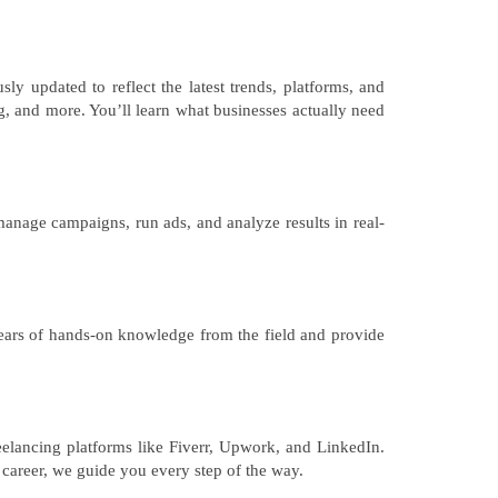
y updated to reflect the latest trends, platforms, and
, and more. You’ll learn what businesses actually need
manage campaigns, run ads, and analyze results in real-
 years of hands-on knowledge from the field and provide
elancing platforms like Fiverr, Upwork, and LinkedIn.
 career, we guide you every step of the way.