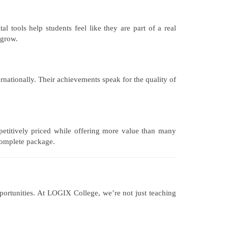
 tools help students feel like they are part of a real
 grow.
rnationally. Their achievements speak for the quality of
petitively priced while offering more value than many
 complete package.
pportunities. At LOGIX College, we’re not just teaching