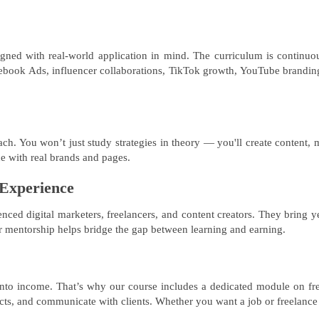
ed with real-world application in mind. The curriculum is continuousl
ebook Ads, influencer collaborations, TikTok growth, YouTube branding
ach. You won’t just study strategies in theory — you'll create content, 
ce with real brands and pages.
 Experience
ienced digital marketers, freelancers, and content creators. They bring
eir mentorship helps bridge the gap between learning and earning.
into income. That’s why our course includes a dedicated module on fre
jects, and communicate with clients. Whether you want a job or freelance