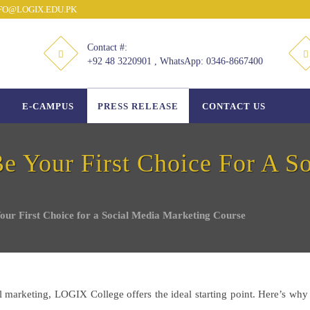
O@LOGIX.EDU.PK
Contact #:
+92 48 3220901 , WhatsApp: 0346-8667400
E-CAMPUS
PRESS RELEASE
CONTACT US
Your First Choice For A So
r First Choice for a Social Media Marketing Course
tal marketing, LOGIX College offers the ideal starting point. Here’s w