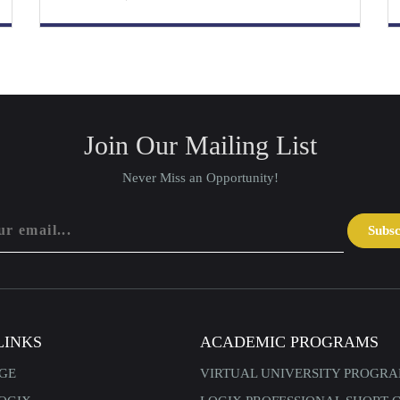
Join Our Mailing List
Never Miss an Opportunity!
Subs
LINKS
ACADEMIC PROGRAMS
GE
VIRTUAL UNIVERSITY PROGR