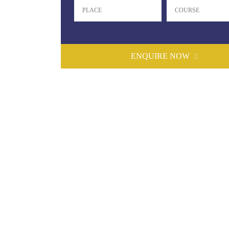
ENQUIRE NOW