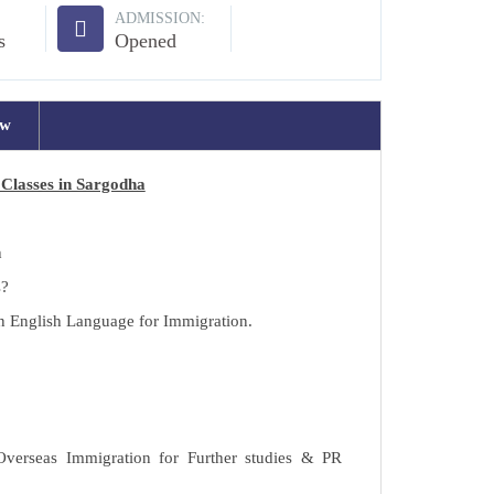
ADMISSION:
s
Opened
ew
Classes in Sargodha
h
s?
in English Language for Immigration.
 Overseas Immigration for Further studies & PR