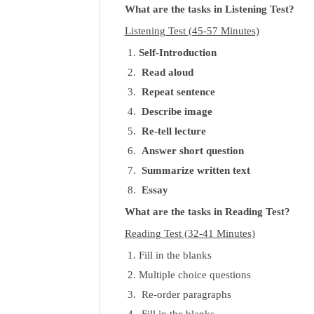
What are the tasks in Listening Test?
Listening Test (45-57 Minutes)
Self-Introduction
Read aloud
Repeat sentence
Describe image
Re-tell lecture
Answer short question
Summarize written text
Essay
What are the tasks in Reading Test?
Reading Test (32-41 Minutes)
Fill in the blanks
Multiple choice questions
Re-order paragraphs
Fill in the blanks