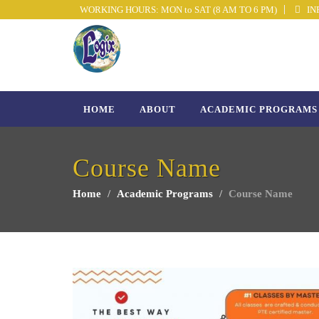
WORKING HOURS: MON to SAT (8 AM TO 6 PM)
INF
HOME
ABOUT
ACADEMIC PROGRAMS
Course Name
Home
Academic Programs
Course Name