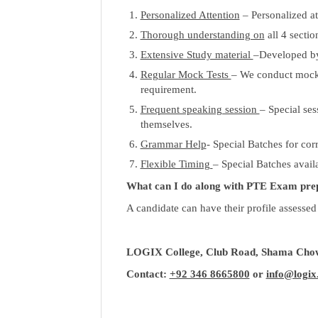
Personalized Attention
– Personalized a
Thorough understanding on
all 4 secti
Extensive Study material
–Developed by
Regular Mock Tests
– We conduct mock t
requirement.
Frequent speaking session
– Special ses
themselves.
Grammar Help
- Special Batches for co
Flexible Timing
– Special Batches avail
What can I do along with PTE Exam pre
A candidate can have their profile assessed
LOGIX College, Club Road, Shama Chow
Contact:
+92 346 8665800
or
info@logix