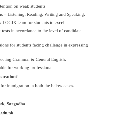
ttention on weak students
ons – Listening, Reading, Writing and Speaking.
 LOGIX team for students to excel
ests in accordance to the level of candidate
sions for students facing challenge in expressing
rrecting Grammar & General English.
able for working professionals.
paration?
 for immigration in both the below cases.
k, Sargodha.
.edu.pk