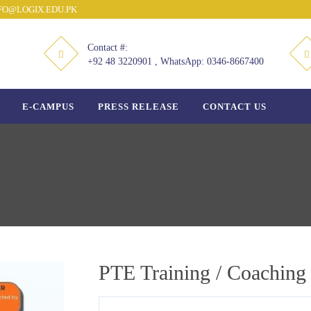
O@LOGIX.EDU.PK
Contact #:
+92 48 3220901 , WhatsApp: 0346-8667400
E-CAMPUS
PRESS RELEASE
CONTACT US
PTE Training / Coaching