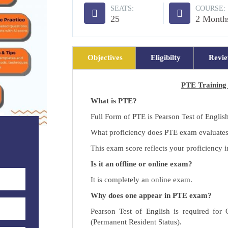
SEATS:
COURSE:
25
2 Month
Objectives
Eligibilty
Revi
PTE Training 
What is PTE?
Full Form of PTE is Pearson Test of Englis
What proficiency does PTE exam evaluate
This exam score reflects your proficiency 
Is it an offline or online exam?
It is completely an online exam.
Why does one appear in PTE exam?
Pearson Test of English is required for
(Permanent Resident Status).