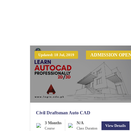
ADMISSION OPE
Updated: 18 Jul, 2019
Civil Draftsman Auto CAD
3 Months
N/A
View Details
Course
Class Duration