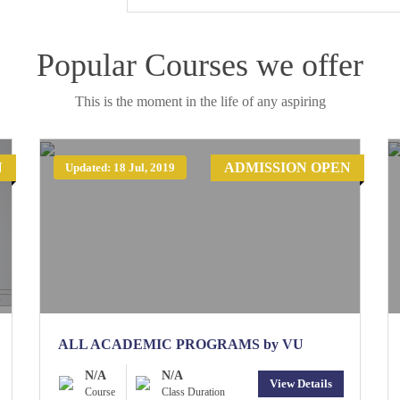
Popular Courses we offer
This is the moment in the life of any aspiring
N
ADMISSION OPEN
Updated: 18 Jul, 2019
ALL ACADEMIC PROGRAMS by VU
N/A
N/A
View Details
Course
Class Duration