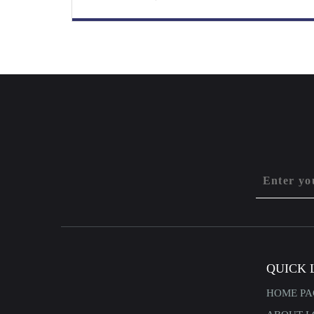
QUICK 
HOME PA