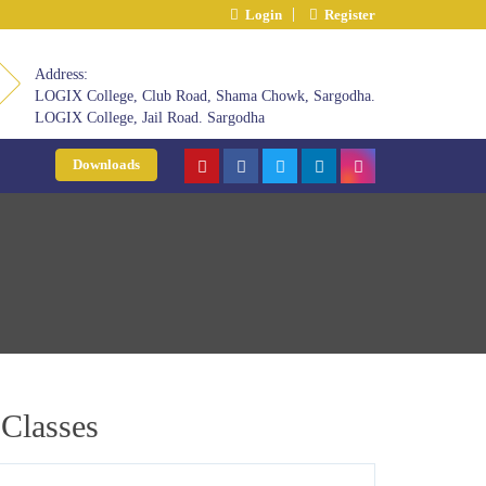
Login
Register
Address:
LOGIX College, Club Road, Shama Chowk, Sargodha.
LOGIX College, Jail Road. Sargodha
Downloads
 Classes