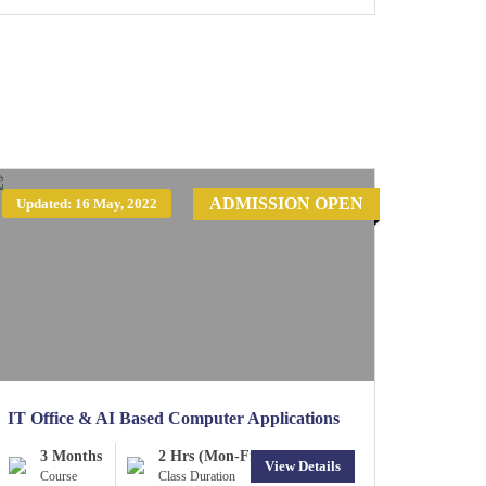
ADMISSION OPEN
Updated: 16 May, 2022
IT Office & AI Based Computer Applications
3 Months
2 Hrs (Mon-Fri)
View Details
Course
Class Duration