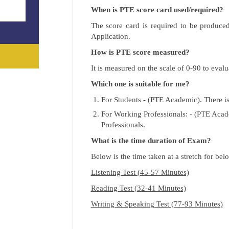
When is PTE score card used/required?
The score card is required to be produce
Application.
How is PTE score measured?
It is measured on the scale of 0-90 to evalu
Which one is suitable for me?
For Students - (PTE Academic). There is 
For Working Professionals: - (PTE Acade
Professionals.
What is the time duration of Exam?
Below is the time taken at a stretch for belo
Listening Test (45-57 Minutes)
Reading Test (32-41 Minutes)
Writing & Speaking Test (77-93 Minutes)