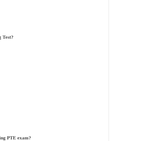
g Test?
ring PTE exam?