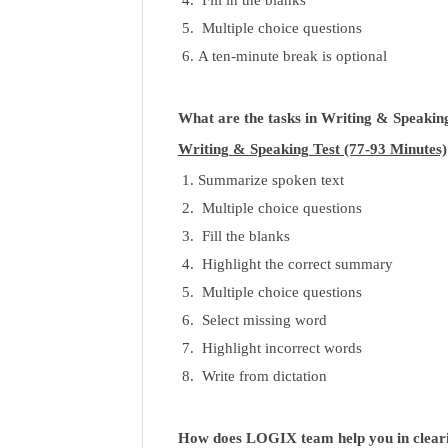
Multiple choice questions
A ten-minute break is optional
What are the tasks in Writing & Speakin
Writing & Speaking Test (77-93 Minutes)
Summarize spoken text
Multiple choice questions
Fill the blanks
Highlight the correct summary
Multiple choice questions
Select missing word
Highlight incorrect words
Write from dictation
How does LOGIX team help you in clea