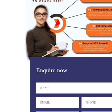
Enquire now