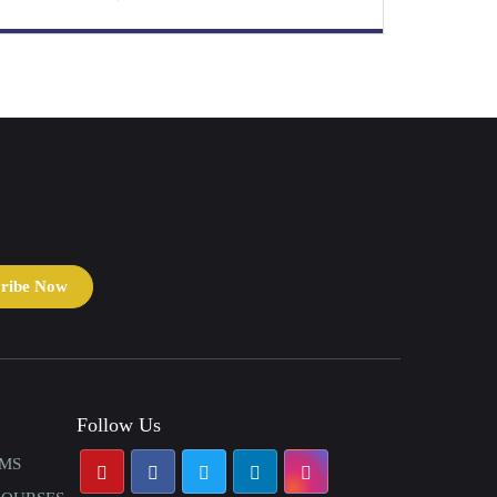
cribe Now
Follow Us
AMS