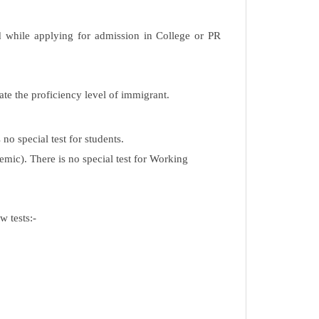
d while applying for admission in College or PR
ate the proficiency level of immigrant.
no special test for students.
mic). There is no special test for Working
w tests:-