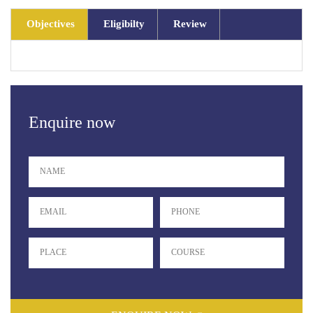
Objectives
Eligibilty
Review
Enquire now