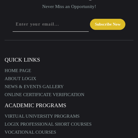
Never Miss an Opportunity!
Subscribe Now
QUICK LINKS
HOME PAGE
ABOUT LOGIX
NEWS & EVENTS GALLERY
ONLINE CERTIFICATE VERIFICATION
ACADEMIC PROGRAMS
VIRTUAL UNIVERSITY PROGRAMS
LOGIX PROFESSIONAL SHORT COURSES
VOCATIONAL COURSES