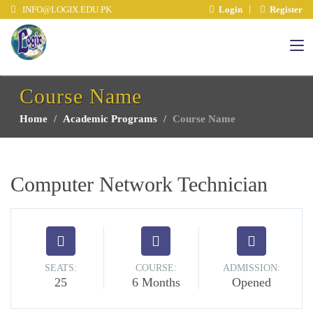
INFO@LOGIX.EDU.PK
Login
Register
Course Name
Home
Academic Programs
Course Name
Computer Network Technician
SEATS:
COURSE:
ADMISSION:
25
6 Months
Opened