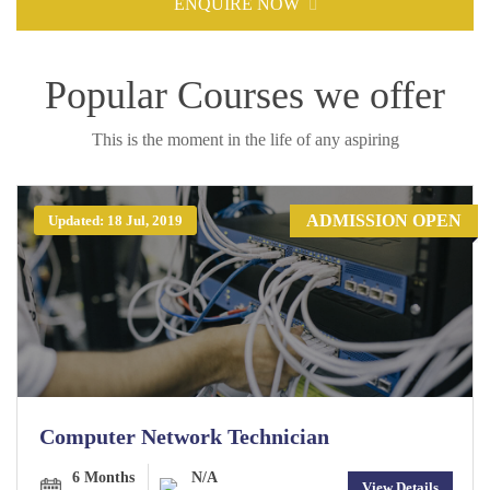
ENQUIRE NOW
Popular Courses we offer
This is the moment in the life of any aspiring
ADMISSION OPEN
Updated: 18 Jul, 2019
Computer Network Technician
6 Months
N/A
View Details