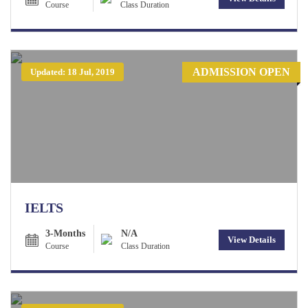
Course
Class Duration
ADMISSION OPEN
Updated: 18 Jul, 2019
IELTS
3-Months
N/A
View Details
Course
Class Duration