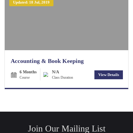
Updated: 18 Jul, 2019
Accounting & Book Keeping
6 Months
N/A
View Details
Course
Class Duration
Join Our Mailing List