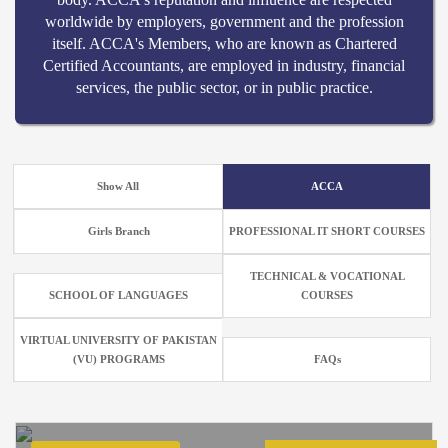
worldwide by employers, government and the profession
itself. ACCA's Members, who are known as Chartered
Certified Accountants, are employed in industry, financial
services, the public sector, or in public practice.
Show All
ACCA
Girls Branch
PROFESSIONAL IT SHORT COURSES
TECHNICAL & VOCATIONAL
SCHOOL OF LANGUAGES
COURSES
VIRTUAL UNIVERSITY OF PAKISTAN
(VU) PROGRAMS
FAQs