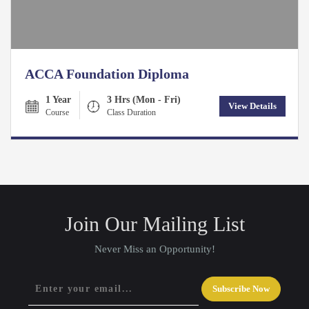
ACCA Foundation Diploma
1 Year
3 Hrs (Mon - Fri)
View Details
Course
Class Duration
Join Our Mailing List
Never Miss an Opportunity!
Subscribe Now