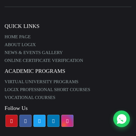
QUICK LINKS
HOME PAGE
ABOUT LOGIX
NEWS & EVENTS GALLERY
ONLINE CERTIFICATE VERIFICATION
ACADEMIC PROGRAMS
VIRTUAL UNIVERSITY PROGRAMS
LOGIX PROFESSIONAL SHORT COURSES
VOCATIONAL COURSES
Follow Us