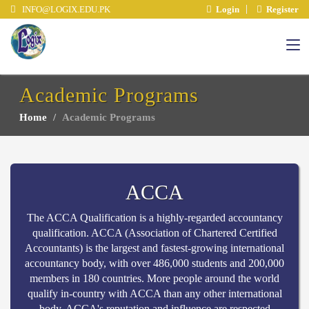
INFO@LOGIX.EDU.PK
Login
Register
Academic Programs
Home
Academic Programs
ACCA
The ACCA Qualification is a highly-regarded accountancy
qualification. ACCA (Association of Chartered Certified
Accountants) is the largest and fastest-growing international
accountancy body, with over 486,000 students and 200,000
members in 180 countries. More people around the world
qualify in-country with ACCA than any other international
body. ACCA's reputation and influence are respected