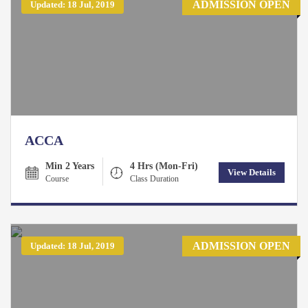
ADMISSION OPEN
Updated: 18 Jul, 2019
ACCA
Min 2 Years
4 Hrs (Mon-Fri)
View Details
Course
Class Duration
ADMISSION OPEN
Updated: 18 Jul, 2019