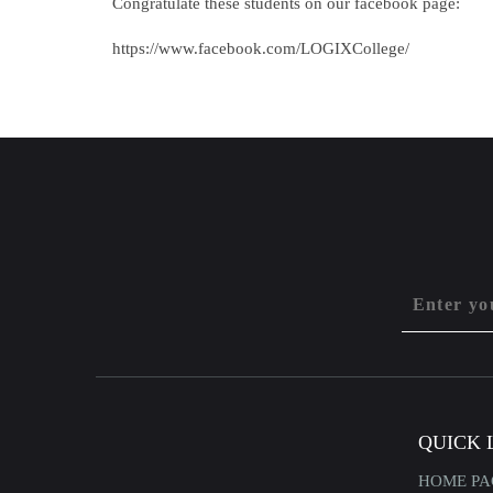
Congratulate these students on our facebook page:
https://www.facebook.com/LOGIXCollege/
QUICK 
HOME PA