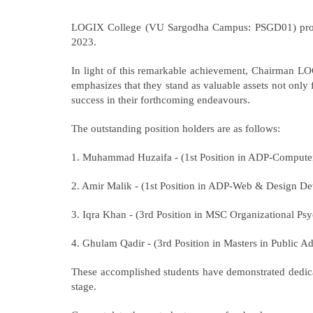
LOGIX College (VU Sargodha Campus: PSGD01) proudly 
2023.
In light of this remarkable achievement, Chairman LOG
emphasizes that they stand as valuable assets not only
success in their forthcoming endeavours.
The outstanding position holders are as follows:
1. Muhammad Huzaifa - (1st Position in ADP-Compute
2. Amir Malik - (1st Position in ADP-Web & Design D
3. Iqra Khan - (3rd Position in MSC Organizational Ps
4. Ghulam Qadir - (3rd Position in Masters in Public Ad
These accomplished students have demonstrated dedicat
stage.