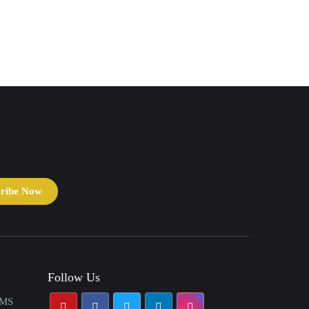
cribe Now
Follow Us
AMS