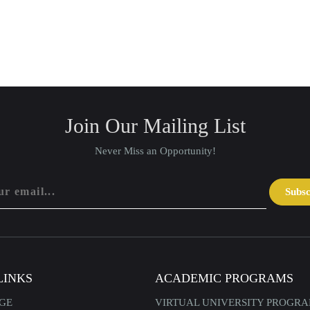
Join Our Mailing List
Never Miss an Opportunity!
Subs
LINKS
ACADEMIC PROGRAMS
GE
VIRTUAL UNIVERSITY PROGR