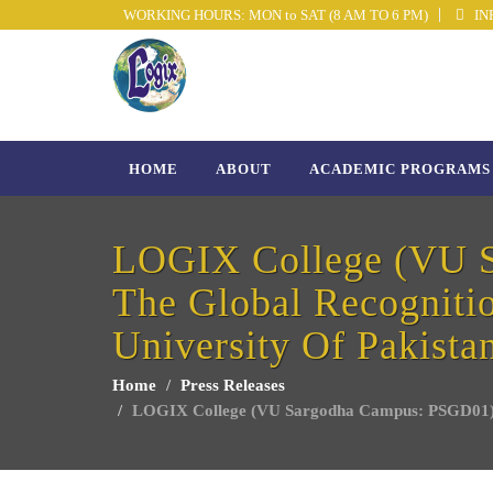
WORKING HOURS: MON to SAT (8 AM TO 6 PM)
INF
HOME
ABOUT
ACADEMIC PROGRAMS
LOGIX College (VU S
The Global Recognitio
University Of Pakista
Home
Press Releases
LOGIX College (VU Sargodha Campus: PSGD01) proud