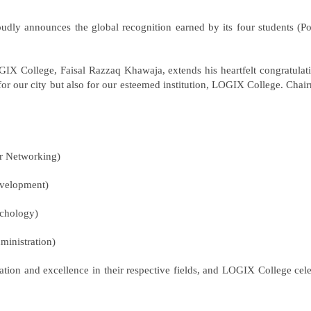
announces the global recognition earned by its four students (Positi
IX College, Faisal Razzaq Khawaja, extends his heartfelt congratulatio
 for our city but also for our esteemed institution, LOGIX College. Ch
r Networking)
evelopment)
ychology)
ministration)
ion and excellence in their respective fields, and LOGIX College cel