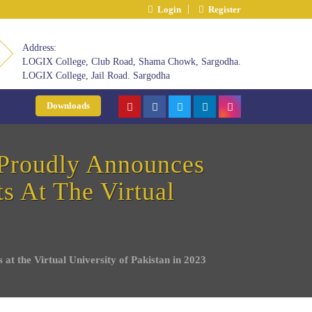
Login
Register
Address:
LOGIX College, Club Road, Shama Chowk, Sargodha.
LOGIX College, Jail Road. Sargodha
Downloads
Proudly Announces
s At The Virtual
t the Virtual University of Pakistan in 2023