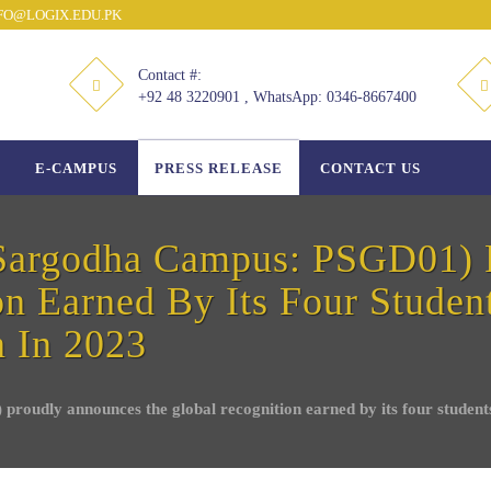
O@LOGIX.EDU.PK
Contact #:
+92 48 3220901 , WhatsApp: 0346-8667400
E-CAMPUS
PRESS RELEASE
CONTACT US
argodha Campus: PSGD01) 
n Earned By Its Four Student
n In 2023
ly announces the global recognition earned by its four students a