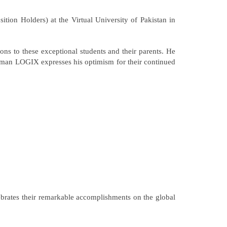
on Holders) at the Virtual University of Pakistan in
ns to these exceptional students and their parents. He
airman LOGIX expresses his optimism for their continued
ebrates their remarkable accomplishments on the global