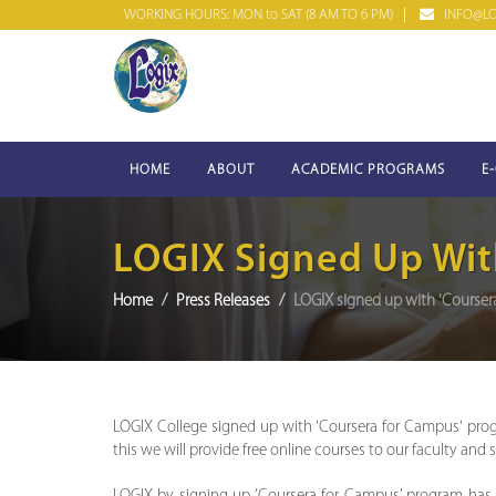
WORKING HOURS: MON to SAT (8 AM TO 6 PM)
INFO@LOG
HOME
ABOUT
ACADEMIC PROGRAMS
E
LOGIX Signed Up Wit
Home
Press Releases
LOGIX signed up with 'Course
LOGIX College signed up with 'Coursera for Campus' pro
this we will provide free online courses to our faculty and 