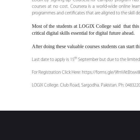
LOGIX by signing up ‘Coursera for Campus’ program has pr
courses at no cost. Coursera is a world-wide online lea
programmes and certificates that are aligned to the skill
Most of the students at LOGIX College said that this i
critical digital skills essential for digital future ahead.
After doing these valuable courses students can start thi
th
Last date to apply is 15
September but due to the limited 
For Registration Click Here: https://forms.gle/9fmVktBtx
LOGIX College. Club Road, Sargodha. Pakistan. Ph: 048322