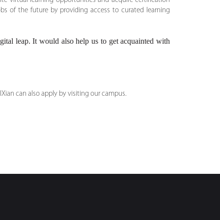
 virtual learning opportunities and acquire certification
bs of the future by providing access to curated learning
ital leap. It would also help us to get acquainted with
IXian can also apply by visiting our campus.