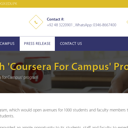
IX.EDU.PK
Contact #:
+92 48 3220901 , WhatsApp: 0346-8667400
-CAMPUS
PRESS RELEASE
CONTACT US
h 'Coursera For Campus' P
ra for Campus' program
gram, which would open avenues for 1000 students and faculty members to 
students.