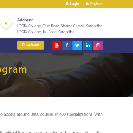
Login
Register
Address:
LOGIX College, Club Road, Shama Chowk, Sargodha.
LOGIX College, Jail Road. Sargodha
Downloads
rogram
access around 3800 courses in 400 specializations. With