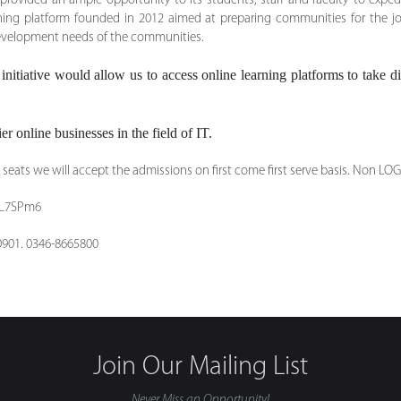
ovided an ample opportunity to its students, staff and faculty to expedite
rning platform founded in 2012 aimed at preparing communities for the jo
 development needs of the communities.
nitiative would allow us to access online learning platforms to take dig
er online businesses in the field of IT.
seats we will accept the admissions on first come first serve basis. Non LOG
w8L7SPm6
0901. 0346-8665800
Join Our Mailing List
Never Miss an Opportunity!