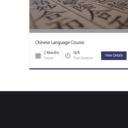
Chinese Language Course
2 Months
N/A
View Details
Course
Class Duration