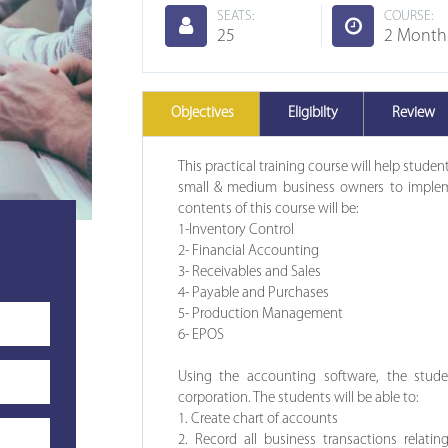
SEATS:
COURSE:
25
2 Month
Objectives
Eligibilty
Review
This practical training course will help stude
small & medium business owners to implem
contents of this course will be:
1-Inventory Control
2- Financial Accounting
3- Receivables and Sales
4- Payable and Purchases
5- Production Management
6- EPOS
Using the accounting software, the stude
corporation. The students will be able to:
1. Create chart of accounts
2. Record all business transactions relating