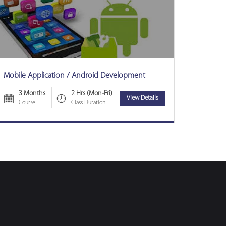
Mobile Application / Android Development
3 Months
2 Hrs (Mon-Fri)
View Details
Course
Class Duration