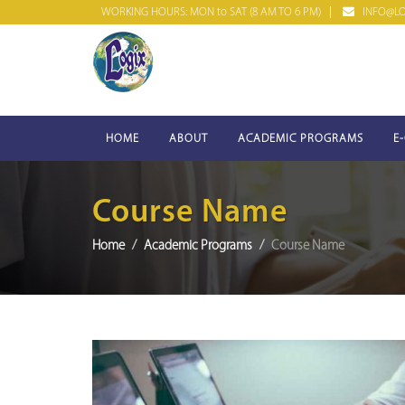
WORKING HOURS: MON to SAT (8 AM TO 6 PM)
INFO@LOG
HOME
ABOUT
ACADEMIC PROGRAMS
E
Course Name
Home
Academic Programs
Course Name