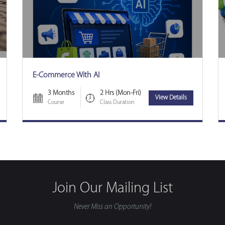
E-Commerce With AI
3 Months
2 Hrs (Mon-Fri)
View Details
Course
Class Duration
Join Our Mailing List
Never Miss an Opportunity!