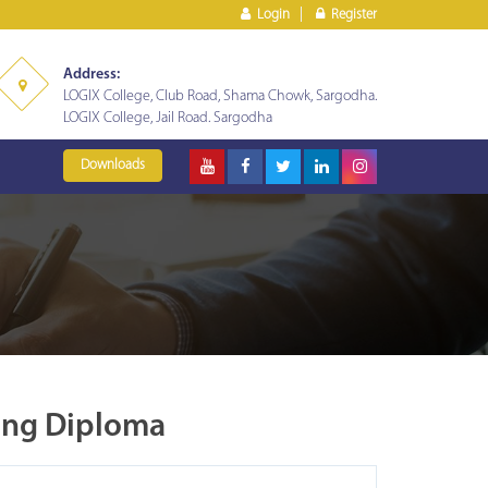
Login
Register
Address:
LOGIX College, Club Road, Shama Chowk, Sargodha.
LOGIX College, Jail Road. Sargodha
Downloads
ing Diploma