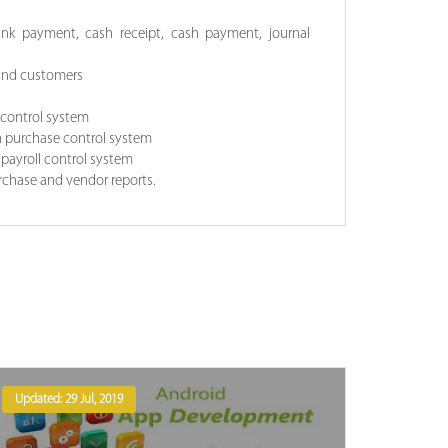
ank payment, cash receipt, cash payment, journal
 and customers
s control system
n purchase control system
 payroll control system
urchase and vendor reports.
Updated: 29 Jul, 2019