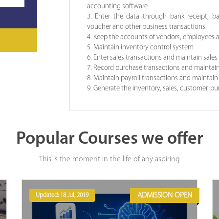
accounting software
3. Enter the data through bank receipt, b
voucher and other business transactions
4. Keep the accounts of vendors, employees
5. Maintain inventory control system
6. Enter sales transactions and maintain sale
7. Record purchase transactions and maintai
8. Maintain payroll transactions and maintain
9. Generate the inventory, sales, customer, p
Popular Courses we offer
This is the moment in the life of any aspiring
ADMISSION OPEN
Updated: 18 Jul, 2019