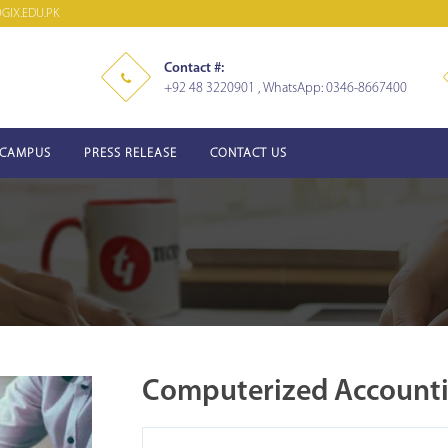
IX.EDU.PK
Contact #:
+92 48 3220901 , WhatsApp: 0346-8667400
-CAMPUS
PRESS RELEASE
CONTACT US
Computerized Account