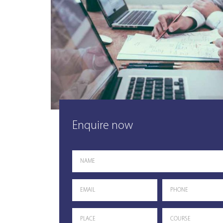
Enquire now