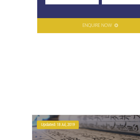
ENQUIRE NOW
Updated: 18 Jul, 2019