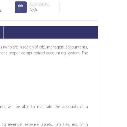
ADMISSION:
s
N/A
nts (who are in search of job), managers, accountants,
ent proper computerized accounting system. The
nts will be able to maintain the accounts of a
 to revenue, expense, assets, liabilities, equity in